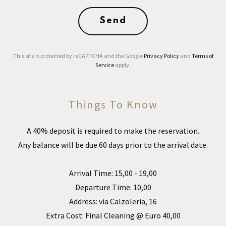
Send
This site is protected by reCAPTCHA and the Google
Privacy Policy
and
Terms of
Service
apply.
Things To Know
A 40% deposit is required to make the reservation.
Any balance will be due 60 days prior to the arrival date.
Arrival Time: 15,00 - 19,00
Departure Time: 10,00
Address: via Calzoleria, 16
Extra Cost: Final Cleaning @ Euro 40,00