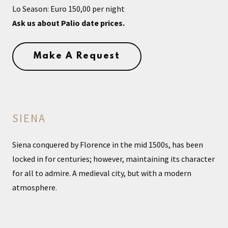
Lo Season: Euro 150,00 per night
Ask us about Palio date prices.
Make A Request
SIENA
Siena conquered by Florence in the mid 1500s, has been
locked in for centuries; however, maintaining its character
for all to admire. A medieval city, but with a modern
atmosphere.