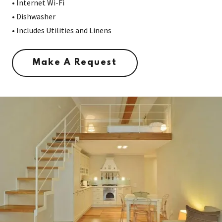
• Internet Wi-Fi
• Dishwasher
• Includes Utilities and Linens
Make A Request