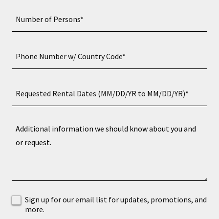
Number of Persons*
Phone Number w/ Country Code*
Requested Rental Dates (MM/DD/YR to MM/DD/YR)*
Sign up for our email list for updates, promotions, and
more.