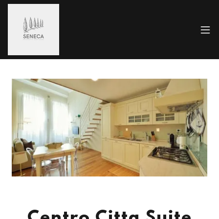
Centro Citta Suite