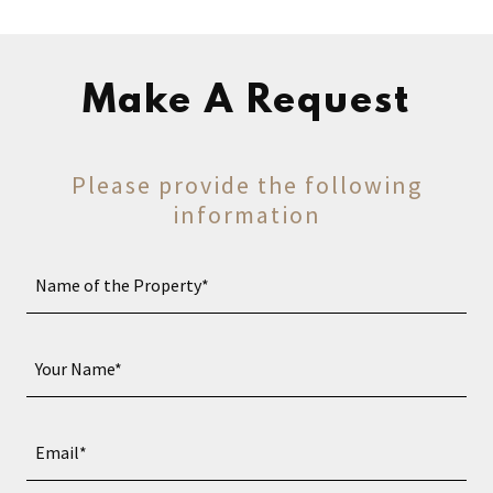
Make A Request
Please provide the following
information
Name of the Property*
Your Name*
Email*