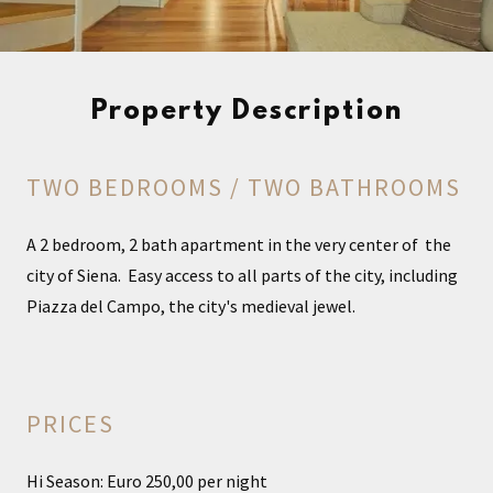
Property Description
TWO BEDROOMS / TWO BATHROOMS
A 2 bedroom, 2 bath apartment in the very center of the
city of Siena. Easy access to all parts of the city, including
Piazza del Campo, the city's medieval jewel.
PRICES
Hi Season: Euro 250,00 per night