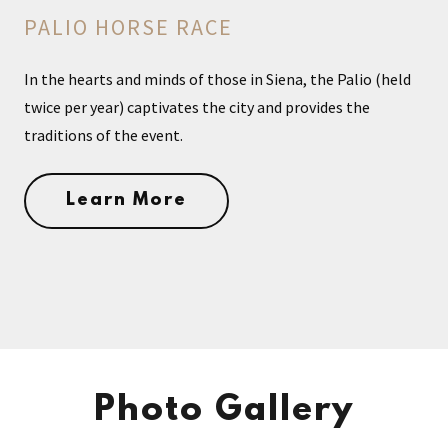
PALIO HORSE RACE
In the hearts and minds of those in Siena, the Palio (held
twice per year) captivates the city and provides the
traditions of the event.
Learn More
Photo Gallery