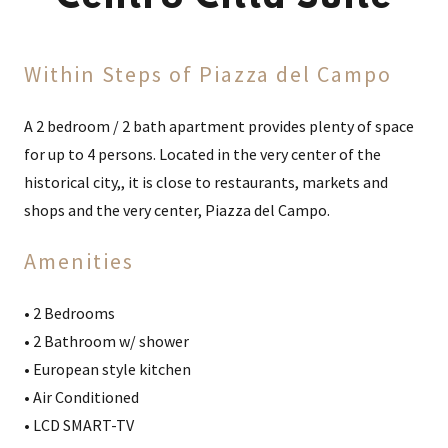
Within Steps of Piazza del Campo
A 2 bedroom / 2 bath apartment provides plenty of space
for up to 4 persons. Located in the very center of the
historical city,, it is close to restaurants, markets and
shops and the very center, Piazza del Campo.
Amenities
• 2 Bedrooms
• 2 Bathroom w/ shower
• European style kitchen
• Air Conditioned
• LCD SMART-TV