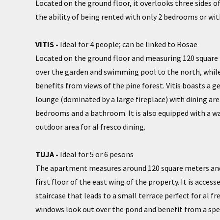
Located on the ground floor, it overlooks three sides o
the ability of being rented with only 2 bedrooms or wi
VITIS -
Ideal for 4 people; can be linked to Rosae
Located on the ground floor and measuring 120 square 
over the garden and swimming pool to the north, while
benefits from views of the pine forest. Vitis boasts a 
lounge (dominated by a large fireplace) with dining are
bedrooms and a bathroom. It is also equipped with a 
outdoor area for al fresco dining.
TUJA -
Ideal for 5 or 6 pesons
The apartment measures around 120 square meters and
first floor of the east wing of the property. It is acces
staircase that leads to a small terrace perfect for al fre
windows look out over the pond and benefit from a spe