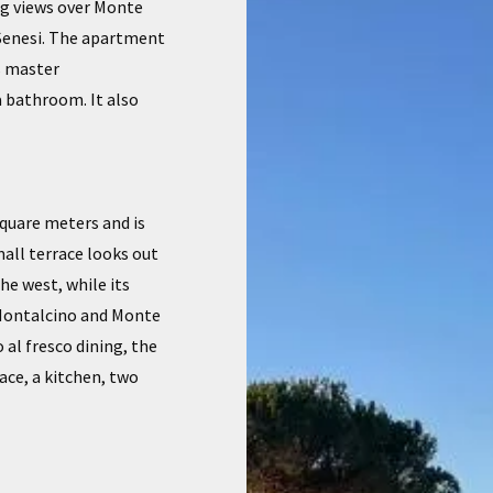
ng views over Monte
 Senesi. The apartment
s master
a bathroom. It also
square meters and is
mall terrace looks out
he west, while its
 Montalcino and Monte
 al fresco dining, the
ace, a kitchen, two