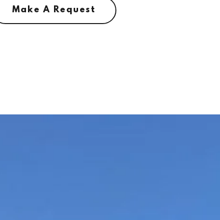
Make A Request