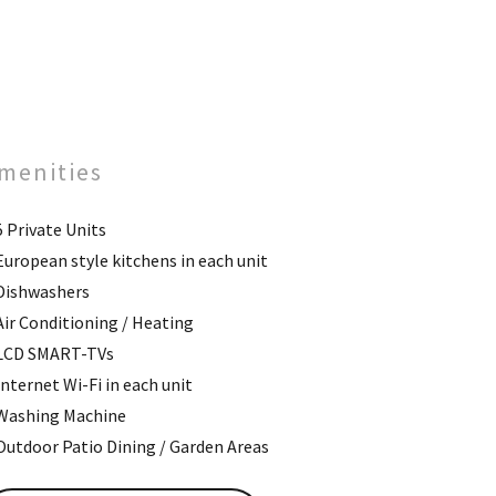
menities
5 Private Units
European style kitchens in each unit
Dishwashers
Air Conditioning / Heating
LCD SMART-TVs
Internet Wi-Fi in each unit
Washing Machine
Outdoor Patio Dining / Garden Areas