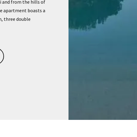
and from the hills of
The apartment boasts a
n, three double