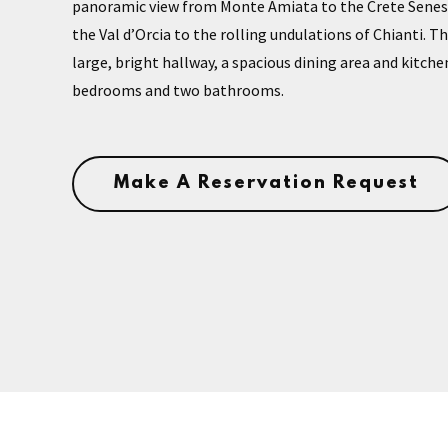
panoramic view from Monte Amiata to the Crete Senesi 
the Val d’Orcia to the rolling undulations of Chianti. 
large, bright hallway, a spacious dining area and kitche
bedrooms and two bathrooms.
Make A Reservation Request