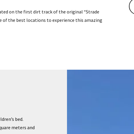
ted on the first dirt track of the original “Strade
ne of the best locations to experience this amazing
ildren’s bed.
square meters and