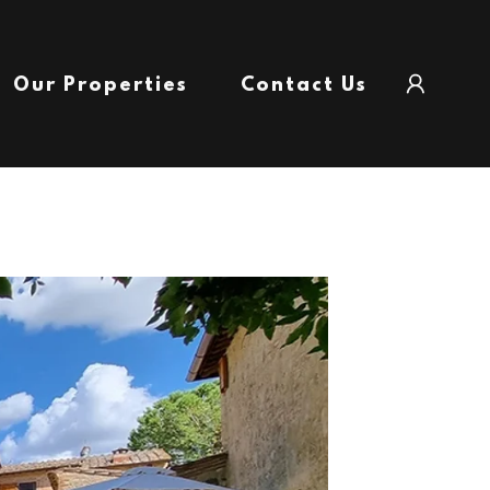
Our Properties
Contact Us