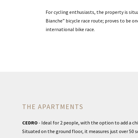
For cycling enthusiasts, the property is situa
Bianche” bicycle race route; proves to be o
international bike race.
THE APARTMENTS
CEDRO
- Ideal for 2 people, with the option to add a ch
Situated on the ground floor, it measures just over 50 