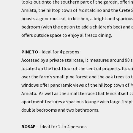
looks out onto the southern part of the garden, offeri
Amiata, the hilltop town of Montalcino and the Crete
boasts a generous eat-in kitchen, a bright and spaciou
bedroom (with the option to add a children’s bed) and 
offers outside space to enjoy al fresco dining.
PINETO
- Ideal for 4 persons
Accessed by a private staircase, it measures around 90 
located on the first floor of the central property. Its s
over the farm’s small pine forest and the oak trees to t
windows offer panoramic views of the hilltop town of
Amiata. As well as the small terrace that lends itself to
apartment features a spacious lounge with large firepl
double bedrooms and two bathrooms.
ROSAE
- Ideal for 2 to 4 persons