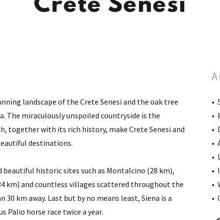
Crete Senesi
A
tunning landscape of the Crete Senesi and the oak tree
• 
. The miraculously unspoiled countryside is the
• 
ch, together with its rich history, make Crete Senesi and
• 
beautiful destinations.
• 
• 
 beautiful historic sites such as Montalcino (28 km),
• 
34 km) and countless villages scattered throughout the
• 
han 30 km away. Last but by no means least, Siena is a
• 
 Palio horse race twice a year.