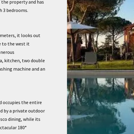
f the property and has
th 3 bedrooms.
meters, it looks out
 to the west it
generous
a, kitchen, two double
washing machine and an
 occupies the entire
sed by a private outdoor
sco dining, while its
ctacular 180°