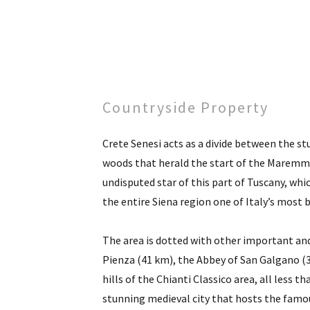
Countryside Property
Crete Senesi acts as a divide between the s
woods that herald the start of the Maremma
undisputed star of this part of Tuscany, whi
the entire Siena region one of Italy’s most 
The area is dotted with other important and
Pienza (41 km), the Abbey of San Galgano (
hills of the Chianti Classico area, all less t
stunning medieval city that hosts the famous