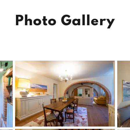
Photo Gallery