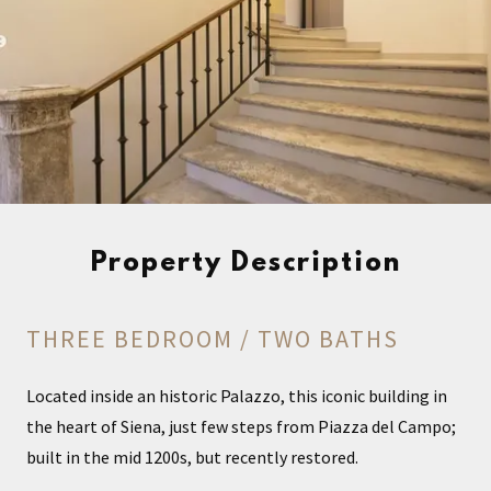
Property Description
THREE BEDROOM / TWO BATHS
Located inside an historic Palazzo, this iconic building in
the heart of Siena, just few steps from Piazza del Campo;
built in the mid 1200s, but recently restored.