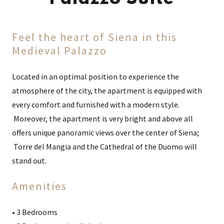
Feel the heart of Siena in this
Medieval Palazzo
Located in an optimal position to experience the
atmosphere of the city, the apartment is equipped with
every comfort and furnished with a modern style.
Moreover, the apartment is very bright and above all
offers unique panoramic views over the center of Siena;
Torre del Mangia and the Cathedral of the Duomo will
stand out.
Amenities
• 3 Bedrooms