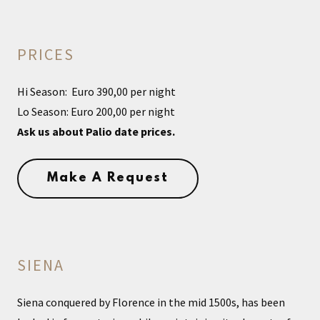
PRICES
Hi Season: Euro 390,00 per night
Lo Season: Euro 200,00 per night
Ask us about Palio date prices.
Make A Request
SIENA
Siena conquered by Florence in the mid 1500s, has been