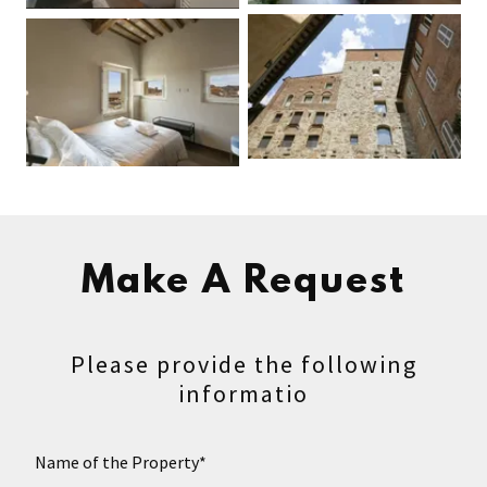
Make A Request
Please provide the following
informatio
Name of the Property*