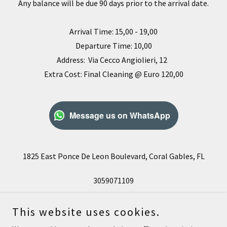
Any balance will be due 90 days prior to the arrival date.
Arrival Time: 15,00 - 19,00
Departure Time: 10,00
Address: Via Cecco Angiolieri, 12
Extra Cost: Final Cleaning @ Euro 120,00
Message us on WhatsApp
1825 East Ponce De Leon Boulevard, Coral Gables, FL
3059071109
This website uses cookies.