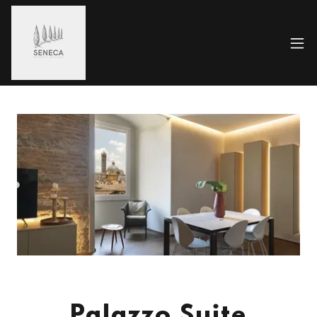
Palazzo Suite