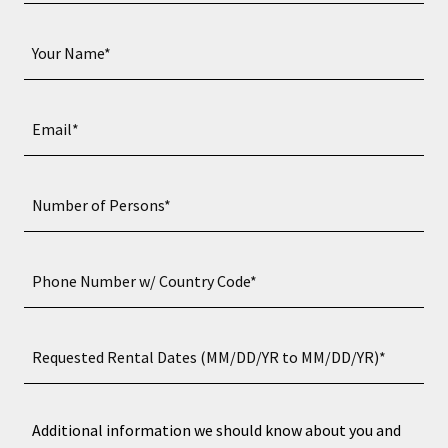
Your Name*
Email*
Number of Persons*
Phone Number w/ Country Code*
Requested Rental Dates (MM/DD/YR to MM/DD/YR)*