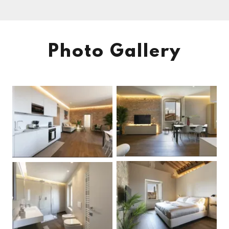
Photo Gallery