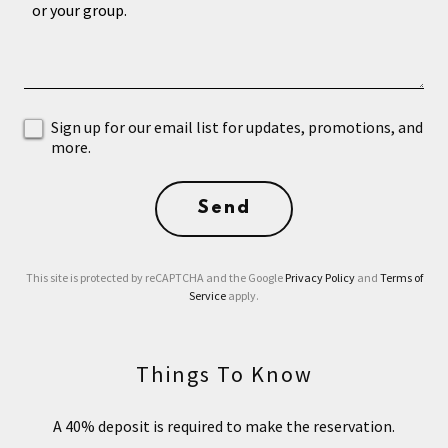
Sign up for our email list for updates, promotions, and
more.
Send
This site is protected by reCAPTCHA and the Google
Privacy Policy
and
Terms of
Service
apply.
Things To Know
A 40% deposit is required to make the reservation.