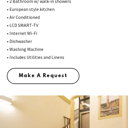
• 2 Bathroom w/ walk-in showers
• European style kitchen
• Air Conditioned
• LCD SMART-TV
• Internet Wi-Fi
• Dishwasher
• Washing Machine
• Includes Utilities and Linens
Make A Request