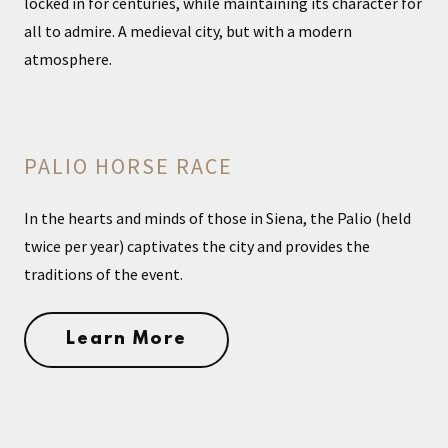
locked in for centuries, while maintaining its character for
all to admire. A medieval city, but with a modern
atmosphere.
PALIO HORSE RACE
In the hearts and minds of those in Siena, the Palio (held
twice per year) captivates the city and provides the
traditions of the event.
Learn More